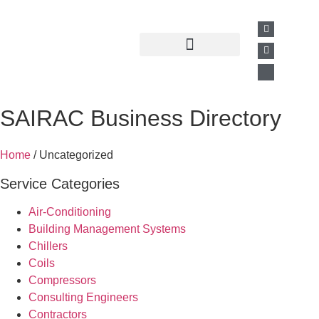
Past Presentations
Business Directory
SAIRAC Business Directory
Home
/ Uncategorized
Service Categories
Air-Conditioning
Building Management Systems
Chillers
Coils
Compressors
Consulting Engineers
Contractors