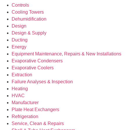
Controls
Cooling Towers
Dehumidification
Design
Design & Supply
Ducting
Energy
Equipment Maintenance, Repairs & New Installations
Evaporative Condensers
Evaporative Coolers
Extraction
Failure Analyses & Inspection
Heating
HVAC
Manufacturer
Plate Heat Exchangers
Refrigeration
Service, Clean & Repairs