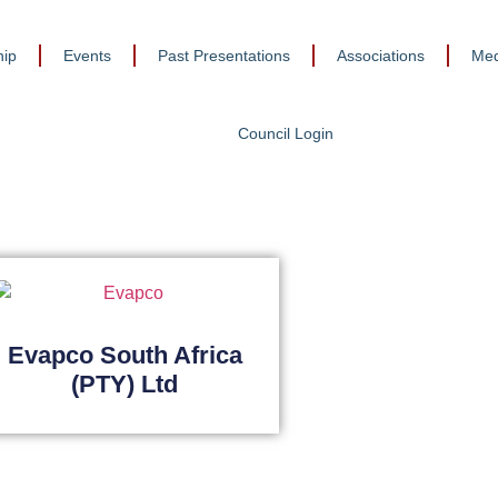
ip
Events
Past Presentations
Associations
Med
Council Login
Evapco South Africa
(PTY) Ltd