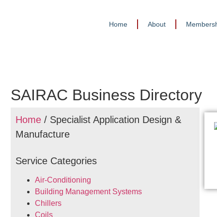
Home
About
Membersh
SAIRAC Business Directory
Home
/ Specialist Application Design &
Manufacture
Service Categories
Air-Conditioning
Building Management Systems
Chillers
Coils