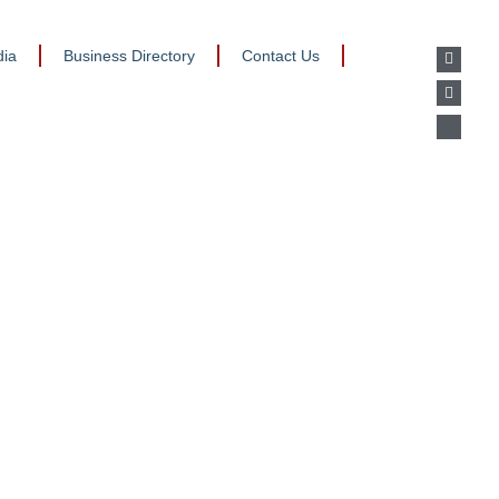
ia
Business Directory
Contact Us