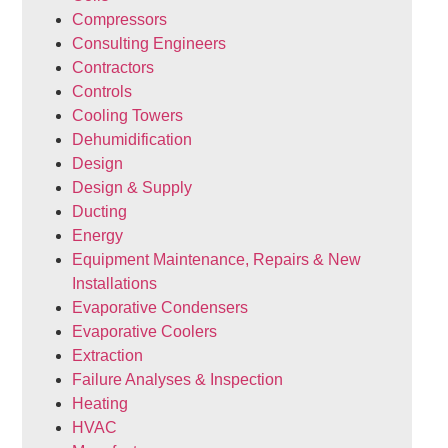
Compressors
Consulting Engineers
Contractors
Controls
Cooling Towers
Dehumidification
Design
Design & Supply
Ducting
Energy
Equipment Maintenance, Repairs & New
Installations
Evaporative Condensers
Evaporative Coolers
Extraction
Failure Analyses & Inspection
Heating
HVAC