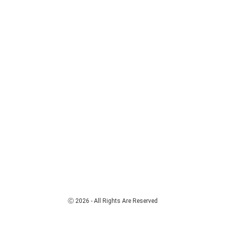
Ⓒ 2026 - All Rights Are Reserved