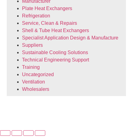
Manufacturer
Plate Heat Exchangers
Refrigeration
Service, Clean & Repairs
Shell & Tube Heat Exchangers
Specialist Application Design & Manufacture
Suppliers
Sustainable Cooling Solutions
Technical Engineering Support
Training
Uncategorized
Ventilation
Wholesalers