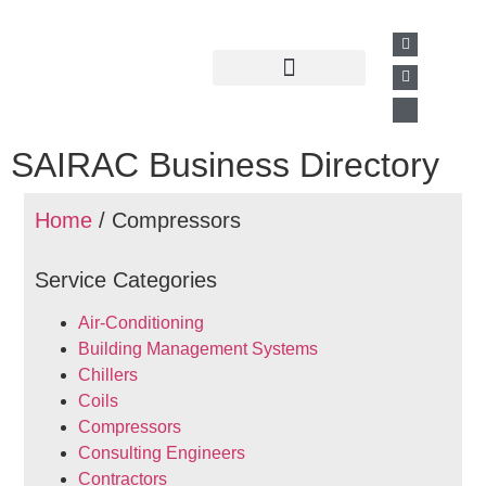
Past Presentations
Business Directory
SAIRAC Business Directory
Home
/ Compressors
Service Categories
Air-Conditioning
Building Management Systems
Chillers
Coils
Compressors
Consulting Engineers
Contractors