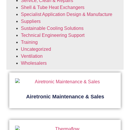
Service, Clean & Repairs
Shell & Tube Heat Exchangers
Specialist Application Design & Manufacture
Suppliers
Sustainable Cooling Solutions
Technical Engineering Support
Training
Uncategorized
Ventilation
Wholesalers
Airetronic Maintenance & Sales