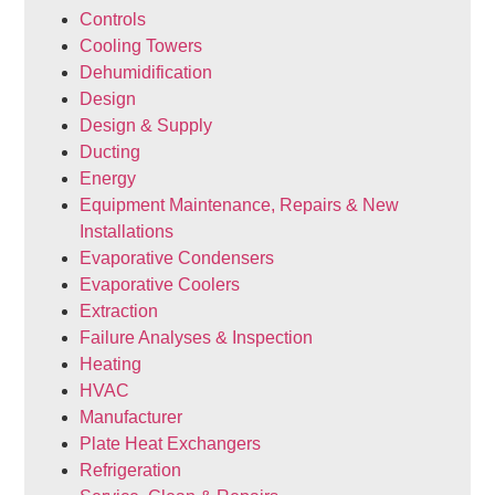
Controls
Cooling Towers
Dehumidification
Design
Design & Supply
Ducting
Energy
Equipment Maintenance, Repairs & New
Installations
Evaporative Condensers
Evaporative Coolers
Extraction
Failure Analyses & Inspection
Heating
HVAC
Manufacturer
Plate Heat Exchangers
Refrigeration