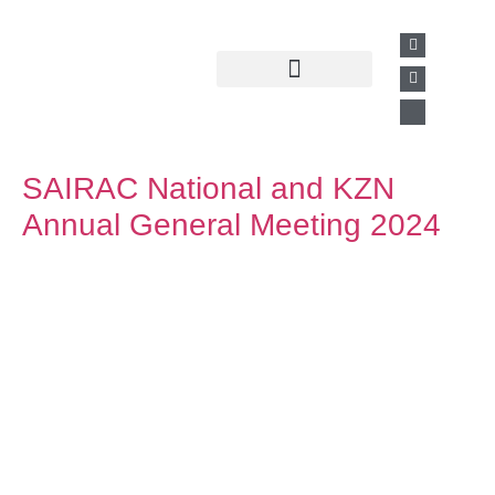
Past Presentations
Business Directory
SAIRAC National and KZN
Annual General Meeting 2024