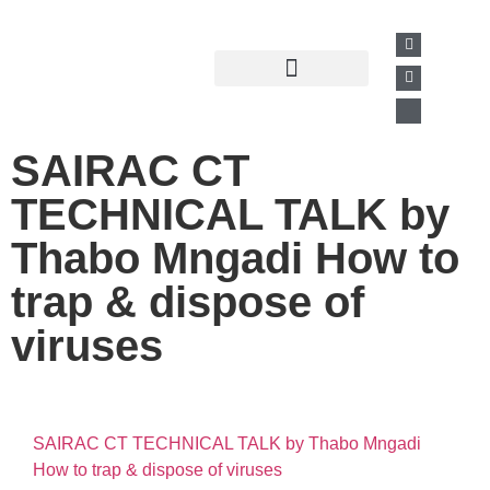
Past Presentations
Business Directory
SAIRAC CT
TECHNICAL TALK by
Thabo Mngadi How to
trap & dispose of
viruses
SAIRAC CT TECHNICAL TALK by Thabo Mngadi
How to trap & dispose of viruses