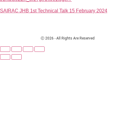
SAIRAC JHB 1st Technical Talk 15 February 2024
Ⓒ 2026 - All Rights Are Reserved