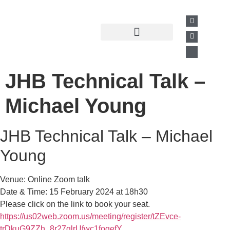
Past Presentations
Business Directory
JHB Technical Talk –
Michael Young
JHB Technical Talk – Michael
Young
Venue: Online Zoom talk
Date & Time: 15 February 2024 at 18h30
Please click on the link to book your seat.
https://us02web.zoom.us/meeting/register/tZEvce-
trDkuG9ZZh_8r27glrUfwc1fogefY