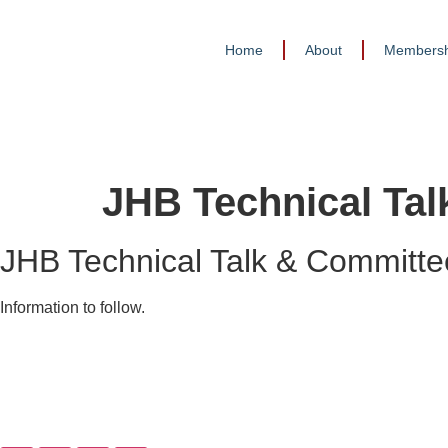
Home
About
Membersh
JHB Technical Ta
JHB Technical Talk & Committe
Information to follow.