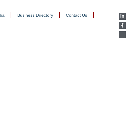
ia
Business Directory
Contact Us