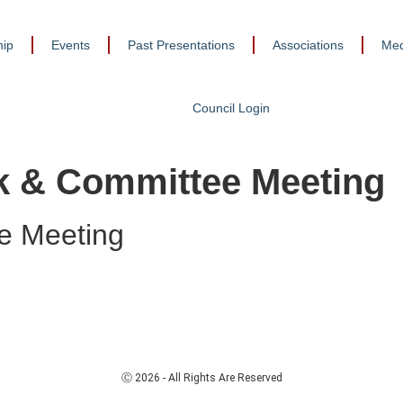
ip
Events
Past Presentations
Associations
Med
Council Login
lk & Committee Meeting
e Meeting
Ⓒ 2026 - All Rights Are Reserved