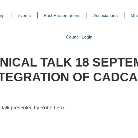
ip
Events
Past Presentations
Associations
Med
Council Login
NICAL TALK 18 SEPTE
NTEGRATION OF CADCA
 talk presented by Robert Fox.