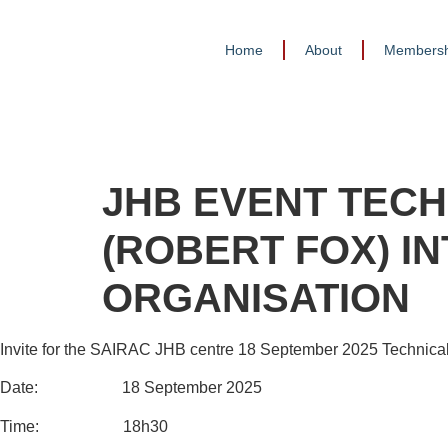
Home
About
Membersh
JHB EVENT TECH
(ROBERT FOX) I
ORGANISATION
Invite for the SAIRAC JHB centre 18 September 2025 Technical
Date: 18 September 2025
Time: 18h30