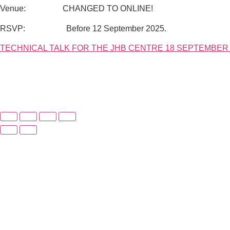
Venue: CHANGED TO ONLINE!
RSVP: Before 12 September 2025.
TECHNICAL TALK FOR THE JHB CENTRE 18 SEPTEMBER 2025 