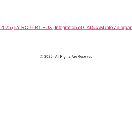
(BY ROBERT FOX) Integration of CADCAM into an organis
Ⓒ 2026 - All Rights Are Reserved