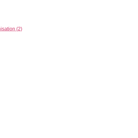
ation (2)