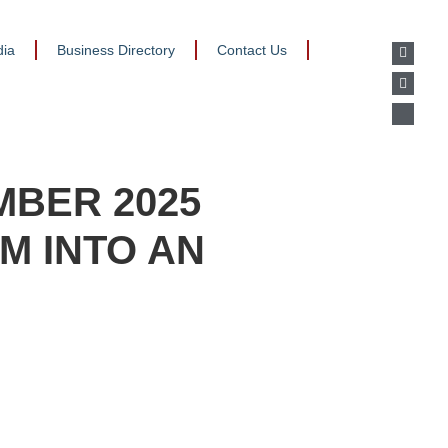
ia
Business Directory
Contact Us
MBER 2025
M INTO AN