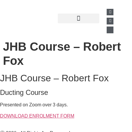
Past Presentations
Business Directory
JHB Course – Robert
Fox
JHB Course – Robert Fox
Ducting Course
Presented on Zoom over 3 days.
DOWNLOAD ENROLMENT FORM