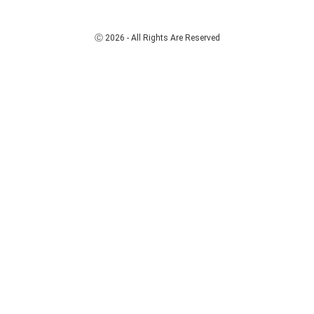
Ⓒ 2026 - All Rights Are Reserved