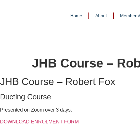
Home
About
Membersh
JHB Course – Rob
JHB Course – Robert Fox
Ducting Course
Presented on Zoom over 3 days.
DOWNLOAD ENROLMENT FORM