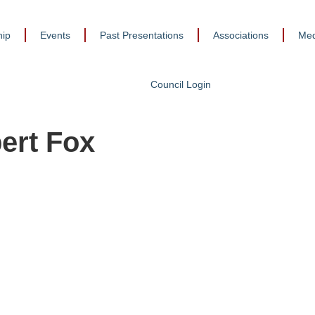
ip
Events
Past Presentations
Associations
Med
Council Login
ert Fox