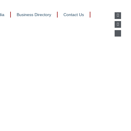
ia
Business Directory
Contact Us