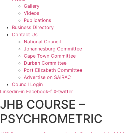
Gallery
Videos
Publications
Business Directory
Contact Us
National Council
Johannesburg Committee
Cape Town Committee
Durban Committee
Port Elizabeth Committee
Advertise on SAIRAC
Council Login
Linkedin-in
Facebook-f
X-twitter
JHB COURSE –
PSYCHROMETRIC