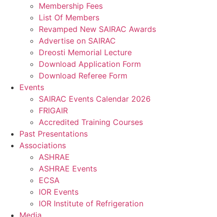
Membership Fees
List Of Members
Revamped New SAIRAC Awards
Advertise on SAIRAC
Dreosti Memorial Lecture
Download Application Form
Download Referee Form
Events
SAIRAC Events Calendar 2026
FRIGAIR
Accredited Training Courses
Past Presentations
Associations
ASHRAE
ASHRAE Events
ECSA
IOR Events
IOR Institute of Refrigeration
Media