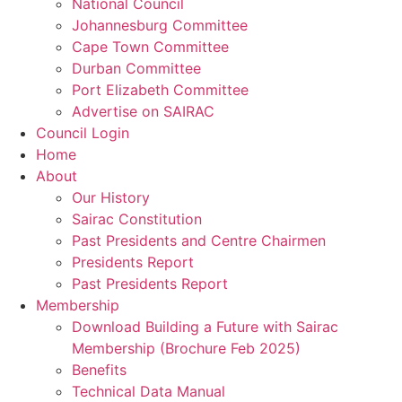
National Council
Johannesburg Committee
Cape Town Committee
Durban Committee
Port Elizabeth Committee
Advertise on SAIRAC
Council Login
Home
About
Our History
Sairac Constitution
Past Presidents and Centre Chairmen
Presidents Report
Past Presidents Report
Membership
Download Building a Future with Sairac
Membership (Brochure Feb 2025)
Benefits
Technical Data Manual