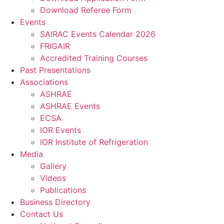
Download Referee Form
Events
SAIRAC Events Calendar 2026
FRIGAIR
Accredited Training Courses
Past Presentations
Associations
ASHRAE
ASHRAE Events
ECSA
IOR Events
IOR Institute of Refrigeration
Media
Gallery
Videos
Publications
Business Directory
Contact Us