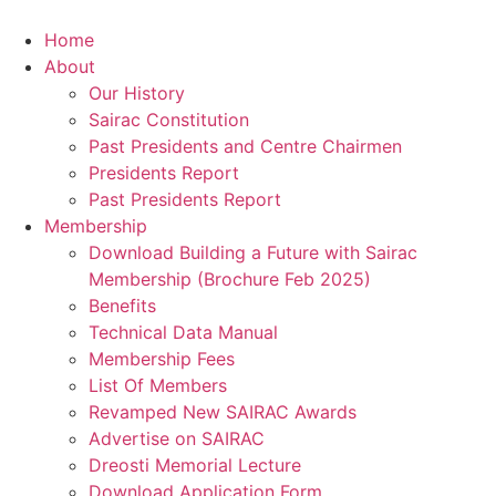
Skip
to
Home
content
About
Our History
Sairac Constitution
Past Presidents and Centre Chairmen
Presidents Report
Past Presidents Report
Membership
Download Building a Future with Sairac
Membership (Brochure Feb 2025)
Benefits
Technical Data Manual
Membership Fees
List Of Members
Revamped New SAIRAC Awards
Advertise on SAIRAC
Dreosti Memorial Lecture
Download Application Form