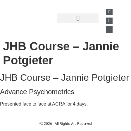
Past Presentations
Business Directory
JHB Course – Jannie
Potgieter
JHB Course – Jannie Potgieter
Advance Psychometrics
Presented face to face at ACRA for 4 days.
Ⓒ 2026 - All Rights Are Reserved