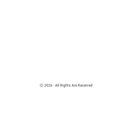
Ⓒ 2026 - All Rights Are Reserved