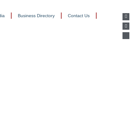
ia
Business Directory
Contact Us