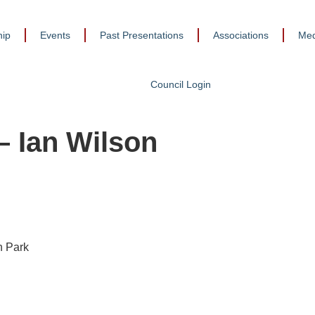
ip
Events
Past Presentations
Associations
Med
Council Login
 Ian Wilson
n Park