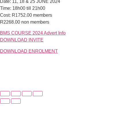
Date: 11, 18 & 25 JUNE 2024
Time: 18h00 till 21h00
Cost: R1752.00 members
R2268.00 non members
BMS COURSE 2024 Advert Info
DOWNLOAD INVITE
DOWNLOAD ENROLMENT