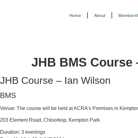
Home
About
Membersh
JHB BMS Course –
JHB Course – Ian Wilson
BMS
Venue: The course will be held at ACRA’s Premises in Kempto
203 Element Road, Chloorkop, Kempton Park
Duration: 3 evenings