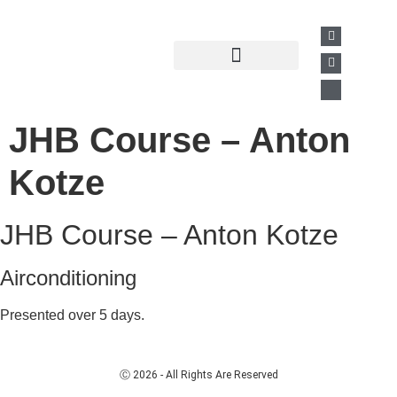
Past Presentations
Business Directory
JHB Course – Anton
Kotze
JHB Course – Anton Kotze
Airconditioning
Presented over 5 days.
Ⓒ 2026 - All Rights Are Reserved