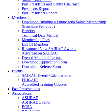
Past Presidents and Centre Chairmen
Presidents Report
Past Presidents Report
Membership
Download Building a Future with Sairac Membership
(Brochure Feb 2025)
Benefits
Technical Data Manual
Membership Fees
List Of Members
Revamped New SAIRAC Awards
Advertise on SAIRAC
Dreosti Memorial Lecture
Download Application Form
Download Referee Form
Events
SAIRAC Events Calendar 2026
FRIGAIR
Accredited Training Courses
Past Presentations
Associations
ASHRAE
ASHRAE Events
ECSA