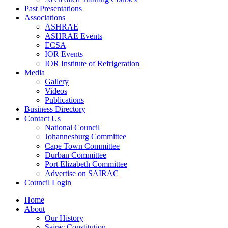
Past Presentations
Associations
ASHRAE
ASHRAE Events
ECSA
IOR Events
IOR Institute of Refrigeration
Media
Gallery
Videos
Publications
Business Directory
Contact Us
National Council
Johannesburg Committee
Cape Town Committee
Durban Committee
Port Elizabeth Committee
Advertise on SAIRAC
Council Login
Home
About
Our History
Sairac Constitution