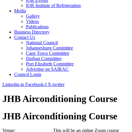
IOR Events
IOR Institute of Refrigeration
Media
Gallery
Videos
Publications
Business Directory
Contact Us
National Council
Johannesburg Committee
Cape Town Committee
Durban Committee
Port Elizabeth Committee
Advertise on SAIRAC
Council Login
Linkedin-in
Facebook-f
X-twitter
JHB Airconditioning Course
JHB Airconditioning Course
Venue: This will be an online Zoom course