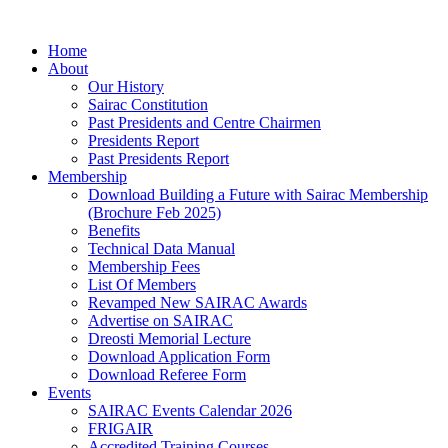
Skip
to
Home
content
About
Our History
Sairac Constitution
Past Presidents and Centre Chairmen
Presidents Report
Past Presidents Report
Membership
Download Building a Future with Sairac Membership
(Brochure Feb 2025)
Benefits
Technical Data Manual
Membership Fees
List Of Members
Revamped New SAIRAC Awards
Advertise on SAIRAC
Dreosti Memorial Lecture
Download Application Form
Download Referee Form
Events
SAIRAC Events Calendar 2026
FRIGAIR
Accredited Training Courses