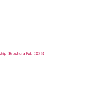
ship (Brochure Feb 2025)