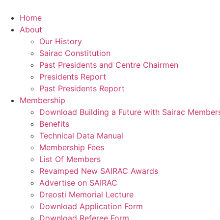
Skip
to
Home
content
About
Our History
Sairac Constitution
Past Presidents and Centre Chairmen
Presidents Report
Past Presidents Report
Membership
Download Building a Future with Sairac Member
Benefits
Technical Data Manual
Membership Fees
List Of Members
Revamped New SAIRAC Awards
Advertise on SAIRAC
Dreosti Memorial Lecture
Download Application Form
Download Referee Form