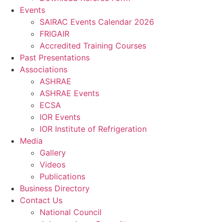
Events
SAIRAC Events Calendar 2026
FRIGAIR
Accredited Training Courses
Past Presentations
Associations
ASHRAE
ASHRAE Events
ECSA
IOR Events
IOR Institute of Refrigeration
Media
Gallery
Videos
Publications
Business Directory
Contact Us
National Council