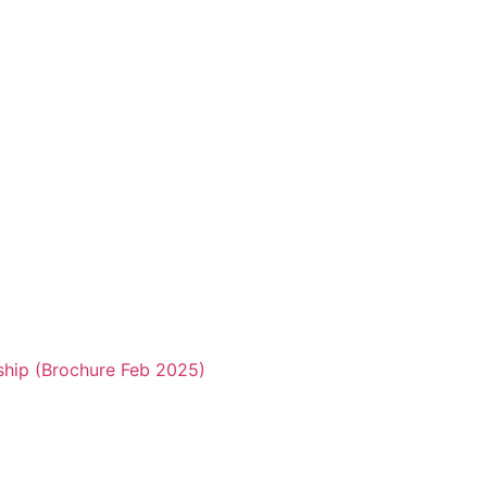
ship (Brochure Feb 2025)