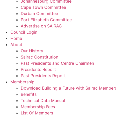
Johannesburg Committee
Cape Town Committee
Durban Committee
Port Elizabeth Committee
Advertise on SAIRAC
Council Login
Home
About
Our History
Sairac Constitution
Past Presidents and Centre Chairmen
Presidents Report
Past Presidents Report
Membership
Download Building a Future with Sairac Member
Benefits
Technical Data Manual
Membership Fees
List Of Members