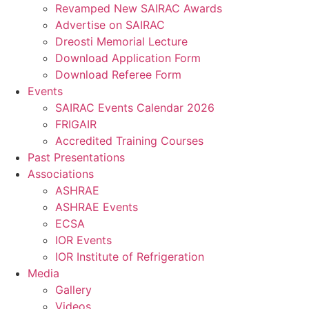
Revamped New SAIRAC Awards
Advertise on SAIRAC
Dreosti Memorial Lecture
Download Application Form
Download Referee Form
Events
SAIRAC Events Calendar 2026
FRIGAIR
Accredited Training Courses
Past Presentations
Associations
ASHRAE
ASHRAE Events
ECSA
IOR Events
IOR Institute of Refrigeration
Media
Gallery
Videos