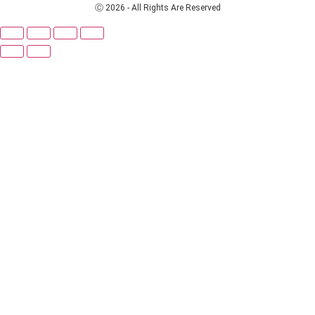
Ⓒ 2026 - All Rights Are Reserved