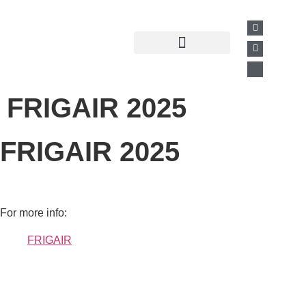
Past Presentations
Business Directory
FRIGAIR 2025
FRIGAIR 2025
For more info:
FRIGAIR