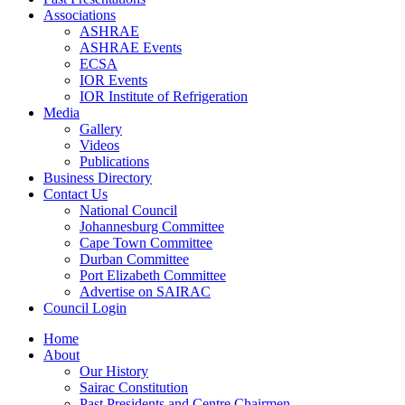
Associations
ASHRAE
ASHRAE Events
ECSA
IOR Events
IOR Institute of Refrigeration
Media
Gallery
Videos
Publications
Business Directory
Contact Us
National Council
Johannesburg Committee
Cape Town Committee
Durban Committee
Port Elizabeth Committee
Advertise on SAIRAC
Council Login
Home
About
Our History
Sairac Constitution
Past Presidents and Centre Chairmen