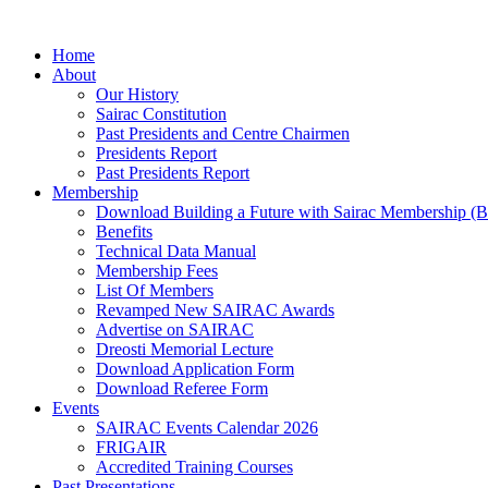
Skip
to
Home
content
About
Our History
Sairac Constitution
Past Presidents and Centre Chairmen
Presidents Report
Past Presidents Report
Membership
Download Building a Future with Sairac Membership (B
Benefits
Technical Data Manual
Membership Fees
List Of Members
Revamped New SAIRAC Awards
Advertise on SAIRAC
Dreosti Memorial Lecture
Download Application Form
Download Referee Form
Events
SAIRAC Events Calendar 2026
FRIGAIR
Accredited Training Courses
Past Presentations