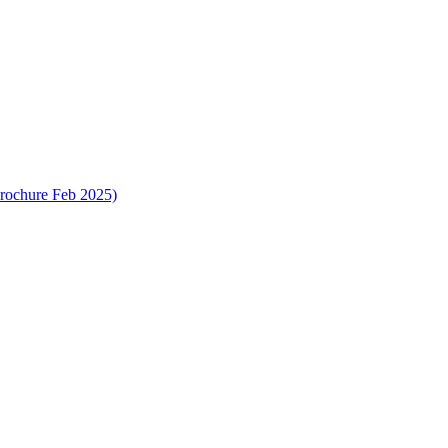
rochure Feb 2025)