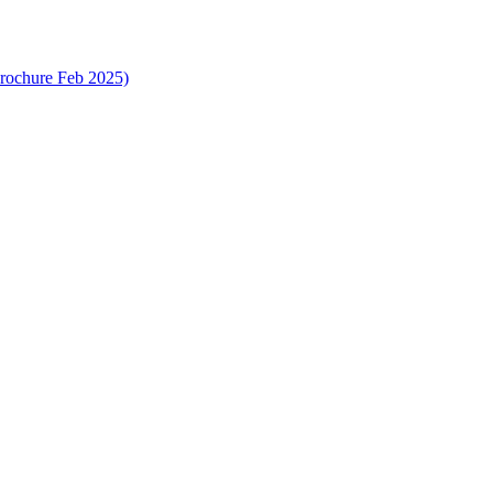
rochure Feb 2025)