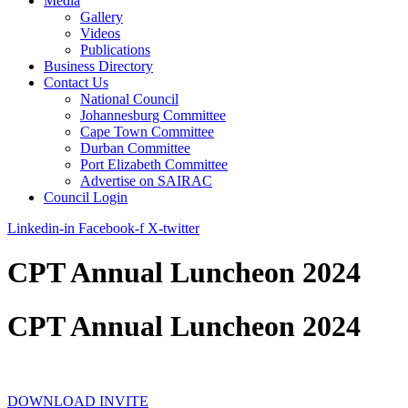
Media
Gallery
Videos
Publications
Business Directory
Contact Us
National Council
Johannesburg Committee
Cape Town Committee
Durban Committee
Port Elizabeth Committee
Advertise on SAIRAC
Council Login
Linkedin-in
Facebook-f
X-twitter
CPT Annual Luncheon 2024
CPT Annual Luncheon 2024
DOWNLOAD INVITE