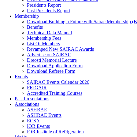
Presidents Report
Past Presidents Report
Membership
Download Building a Future with Sairac Membership (B
Benefits
Technical Data Manual
Membership Fees
List Of Members
Revamped New SAIRAC Awards
Advertise on SAIRAC
Dreosti Memorial Lecture
Download Application Form
Download Referee Form
Events
SAIRAC Events Calendar 2026
FRIGAIR
Accredited Training Courses
Past Presentations
Associations
ASHRAE
ASHRAE Events
ECSA
IOR Events
IOR Institute of Refrigeration