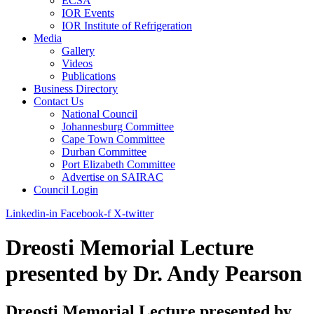
ECSA
IOR Events
IOR Institute of Refrigeration
Media
Gallery
Videos
Publications
Business Directory
Contact Us
National Council
Johannesburg Committee
Cape Town Committee
Durban Committee
Port Elizabeth Committee
Advertise on SAIRAC
Council Login
Linkedin-in
Facebook-f
X-twitter
Dreosti Memorial Lecture
presented by Dr. Andy Pearson
Dreosti Memorial Lecture presented by