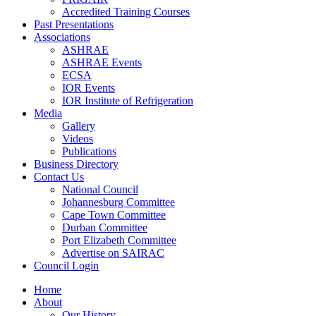
Accredited Training Courses
Past Presentations
Associations
ASHRAE
ASHRAE Events
ECSA
IOR Events
IOR Institute of Refrigeration
Media
Gallery
Videos
Publications
Business Directory
Contact Us
National Council
Johannesburg Committee
Cape Town Committee
Durban Committee
Port Elizabeth Committee
Advertise on SAIRAC
Council Login
Home
About
Our History