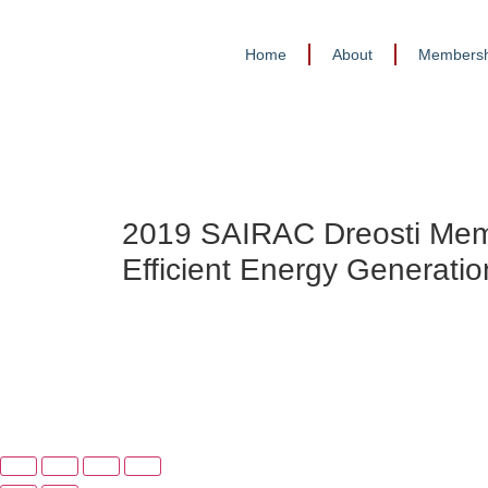
Home
About
Membersh
2019 SAIRAC Dreosti Mem
Efficient Energy Generatio