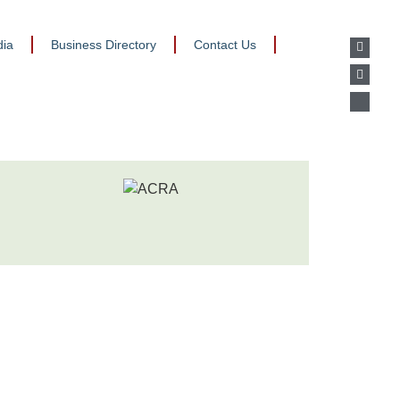
ia
Business Directory
Contact Us