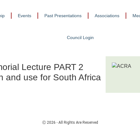
ip
Events
Past Presentations
Associations
Med
Council Login
orial Lecture PART 2
n and use for South Africa
Ⓒ 2026 - All Rights Are Reserved