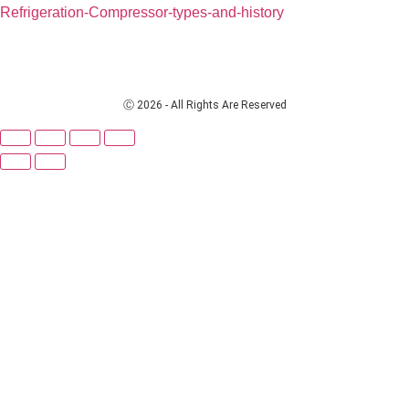
Refrigeration-Compressor-types-and-history
Ⓒ 2026 - All Rights Are Reserved