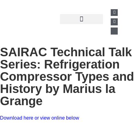
Past Presentations
Business Directory
SAIRAC Technical Talk
Series: Refrigeration
Compressor Types and
History by Marius la
Grange
Download here or view online below