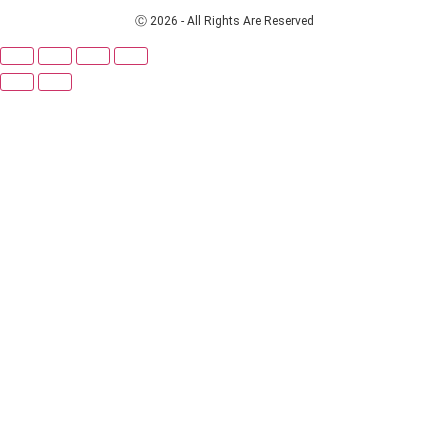
Ⓒ 2026 - All Rights Are Reserved