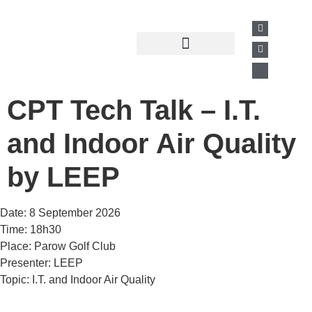
Past Presentations
Business Directory
CPT Tech Talk – I.T.
and Indoor Air Quality
by LEEP
Date: 8 September 2026
Time: 18h30
Place: Parow Golf Club
Presenter: LEEP
Topic: I.T. and Indoor Air Quality